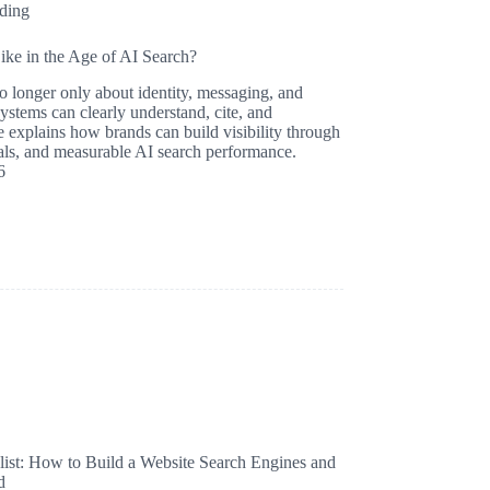
ding
ke in the Age of AI Search?
no longer only about identity, messaging, and
systems can clearly understand, cite, and
 explains how brands can build visibility through
gnals, and measurable AI search performance.
6
st: How to Build a Website Search Engines and
d