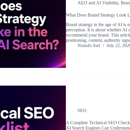
AEO and AI Visibility
,
Bran
What Does Brand Strategy Look Li
Brand strategy in the age of AI is 
perception. It is about whether AI 
recommend your brand. This article
positioning, content, authority si
Nonofo Joel
July 22, 202
SEO
A Complete Technical SEO Checkli
AI Search Engines Can Understan