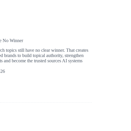
ve No Winner
 topics still have no clear winner. That creates
d brands to build topical authority, strengthen
mpts and become the trusted sources AI systems
026