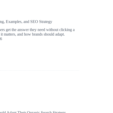
ing, Examples, and SEO Strategy
rs get the answer they need without clicking a
it matters, and how brands should adapt.
26
d Adapt Their Organic Search Strategy