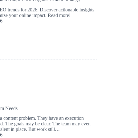
EO trends for 2026. Discover actionable insights
mize your online impact. Read more!
26
eam Needs
a content problem. They have an execution
nd. The goals may be clear. The team may even
talent in place. But work still…
26