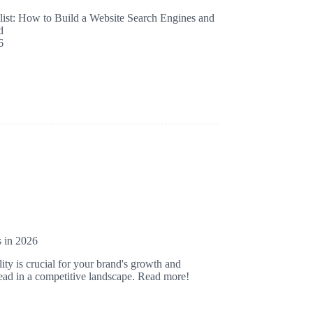
st: How to Build a Website Search Engines and
d
6
s in 2026
ity is crucial for your brand's growth and
ahead in a competitive landscape. Read more!