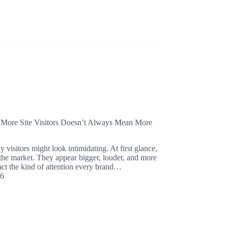
 More Site Visitors Doesn’t Always Mean More
 visitors might look intimidating. At first glance,
 the market. They appear bigger, louder, and more
ract the kind of attention every brand…
26