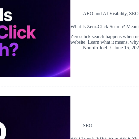
AEO and AI Visibility
,
SEO
What Is Zero-Click Search? Mean
Zero-click search happens when use
website. Learn what it means, why 
Nonofo Joel
June 15, 20
SEO
SEO Trends 2026: How SEOs Shoul