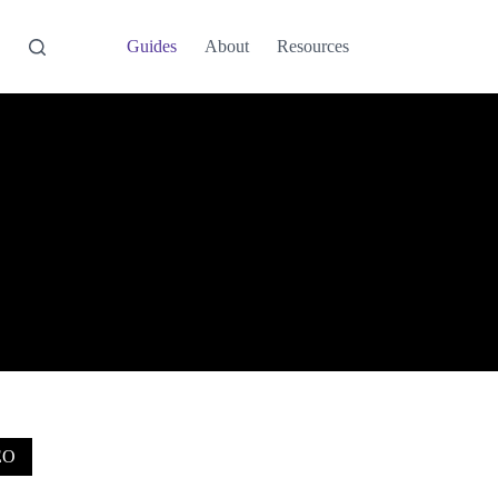
Guides
About
Resources
EO