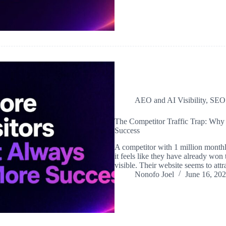
AEO and AI Visibility
,
SEO
The Competitor Traffic Trap: Why
Success
A competitor with 1 million monthly
it feels like they have already won
visible. Their website seems to att
Nonofo Joel
June 16, 20