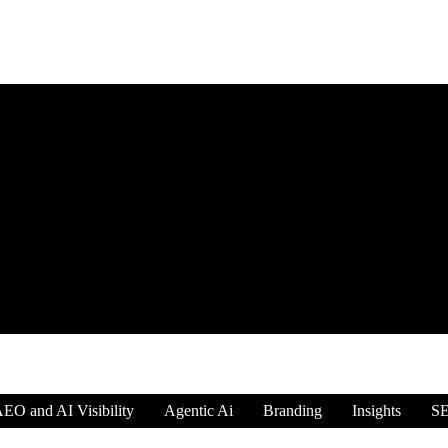
EO and AI Visibility
Agentic Ai
Branding
Insights
S