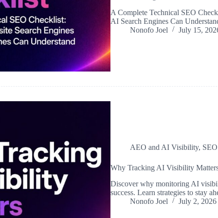
A Complete Technical SEO Checkli
AI Search Engines Can Understan
Nonofo Joel
July 15, 202
AEO and AI Visibility
,
SEO
Why Tracking AI Visibility Matter
Discover why monitoring AI visibil
success. Learn strategies to stay 
Nonofo Joel
July 2, 2026