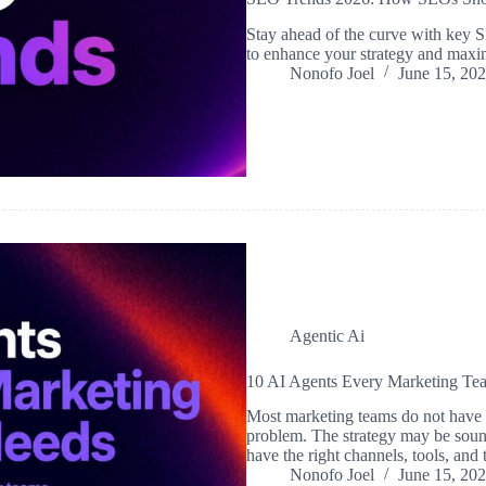
Stay ahead of the curve with key S
to enhance your strategy and maxi
Nonofo Joel
June 15, 20
Agentic Ai
10 AI Agents Every Marketing T
Most marketing teams do not have 
problem. The strategy may be sou
have the right channels, tools, and 
Nonofo Joel
June 15, 20