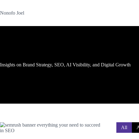
Skip
to
Nonofo Joel
content
Insights on Brand Strategy, SEO, AI Visibility, and Digital Growth
All
A