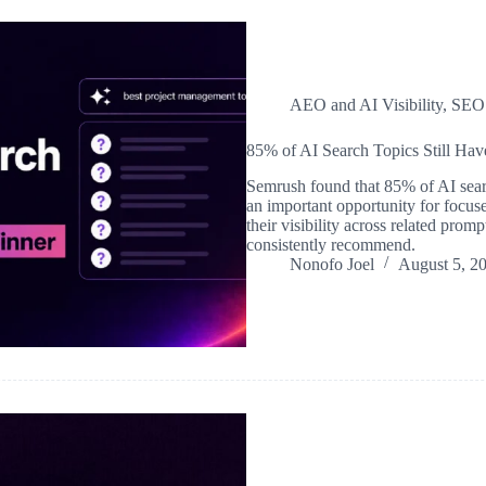
AEO and AI Visibility
,
SEO
85% of AI Search Topics Still Ha
Semrush found that 85% of AI search
an important opportunity for focuse
their visibility across related pro
consistently recommend.
Nonofo Joel
August 5, 2