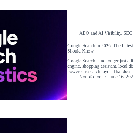
AEO and AI Visibility
,
SEO
Google Search in 2026: The Lates
Should Know
Google Search is no longer just a li
engine, shopping assistant, local d
powered research layer. That doe
Nonofo Joel
June 16, 20