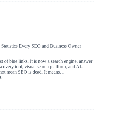
t Statistics Every SEO and Business Owner
st of blue links. It is now a search engine, answer
iscovery tool, visual search platform, and AI-
s not mean SEO is dead. It means…
26