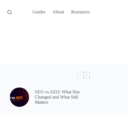
Guides
About
Resources
SEO vs AEO: What Has
Changed and What Still
Matters