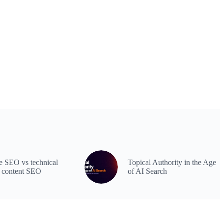
 SEO vs technical
Topical Authority in the Age
 content SEO
of AI Search