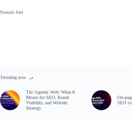
Skip
to
Nonofo Joel
content
Trending now
The Agentic Web: What It
Means for SEO, Brand
On-page
Visibility, and Website
SEO vs
Strategy