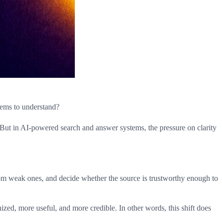
tems to understand?
t. But in AI-powered search and answer systems, the pressure on clarity
 from weak ones, and decide whether the source is trustworthy enough to
anized, more useful, and more credible. In other words, this shift does