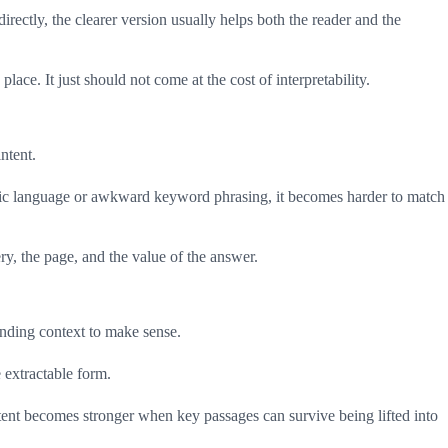
rectly, the clearer version usually helps both the reader and the
ace. It just should not come at the cost of interpretability.
ntent.
 topic language or awkward keyword phrasing, it becomes harder to match
ry, the page, and the value of the answer.
nding context to make sense.
 extractable form.
ent becomes stronger when key passages can survive being lifted into