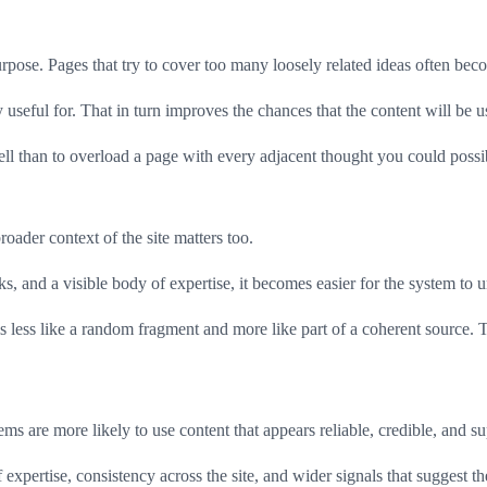
pose. Pages that try to cover too many loosely related ideas often become
useful for. That in turn improves the chances that the content will be u
c well than to overload a page with every adjacent thought you could possi
oader context of the site matters too.
s, and a visible body of expertise, it becomes easier for the system to u
s less like a random fragment and more like part of a coherent source. Th
ems are more likely to use content that appears reliable, credible, and su
f expertise, consistency across the site, and wider signals that suggest 