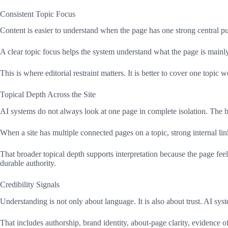
Consistent Topic Focus
Content is easier to understand when the page has one strong central pur
A clear topic focus helps the system understand what the page is mainly 
This is where editorial restraint matters. It is better to cover one topi
Topical Depth Across the Site
AI systems do not always look at one page in complete isolation. The br
When a site has multiple connected pages on a topic, strong internal link
That broader topical depth supports interpretation because the page feel
durable authority.
Credibility Signals
Understanding is not only about language. It is also about trust. AI syst
That includes authorship, brand identity, about-page clarity, evidence o