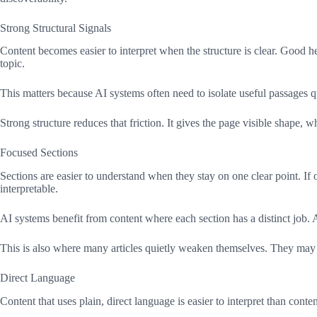
Strong Structural Signals
Content becomes easier to interpret when the structure is clear. Good 
topic.
This matters because AI systems often need to isolate useful passages q
Strong structure reduces that friction. It gives the page visible shape,
Focused Sections
Sections are easier to understand when they stay on one clear point. If o
interpretable.
AI systems benefit from content where each section has a distinct job. 
This is also where many articles quietly weaken themselves. They may c
Direct Language
Content that uses plain, direct language is easier to interpret than cont