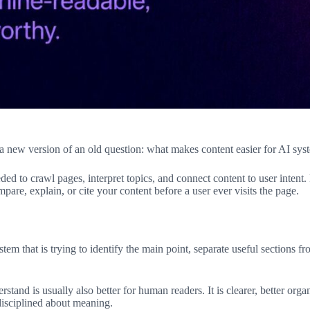
new version of an old question: what makes content easier for AI sys
eded to crawl pages, interpret topics, and connect content to user inten
e, explain, or cite your content before a user ever visits the page.
stem that is trying to identify the main point, separate useful sections
rstand is usually also better for human readers. It is clearer, better org
disciplined about meaning.