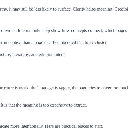
thy, it may still be less likely to surface. Clarity helps meaning. Credib
ps obvious. Internal links help show how concepts connect, which pages 
r in context than a page clearly embedded in a topic cluster.
ucture, hierarchy, and editorial intent.
ture is weak, the language is vague, the page tries to cover too much, th
t is that the meaning is too expensive to extract.
icate more intentionally. Here are practical places to start.