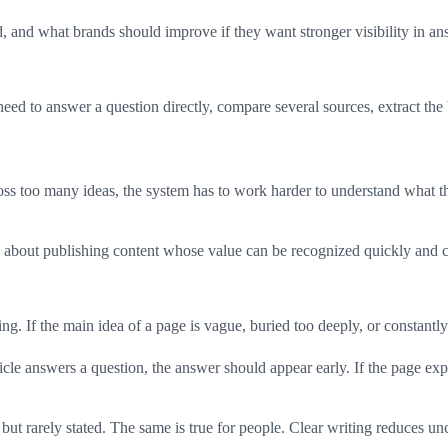
, and what brands should improve if they want stronger visibility in an
ed to answer a question directly, compare several sources, extract the 
oss too many ideas, the system has to work harder to understand what the
 is about publishing content whose value can be recognized quickly and c
g. If the main idea of a page is vague, buried too deeply, or constantly 
ticle answers a question, the answer should appear early. If the page exp
t rarely stated. The same is true for people. Clear writing reduces unce