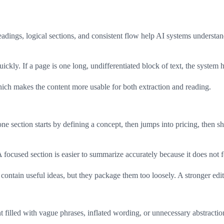
headings, logical sections, and consistent flow help AI systems underst
uickly. If a page is one long, undifferentiated block of text, the syste
 which makes the content more usable for both extraction and reading.
ne section starts by defining a concept, then jumps into pricing, then sh
A focused section is easier to summarize accurately because it does not 
ontain useful ideas, but they package them too loosely. A stronger edit
ent filled with vague phrases, inflated wording, or unnecessary abstractio