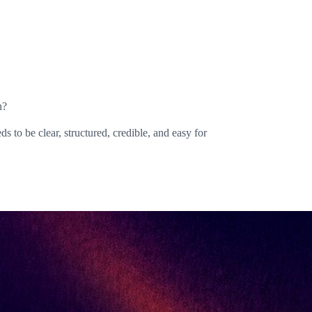
h?
s to be clear, structured, credible, and easy for