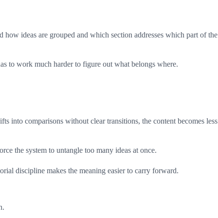
and how ideas are grouped and which section addresses which part of the
m has to work much harder to figure out what belongs where.
ifts into comparisons without clear transitions, the content becomes less
force the system to untangle too many ideas at once.
orial discipline makes the meaning easier to carry forward.
n.