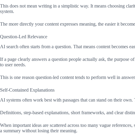
This does not mean writing in a simplistic way. It means choosing clarit
system.
The more directly your content expresses meaning, the easier it becomes t
Question-Led Relevance
AI search often starts from a question. That means content becomes easi
If a page clearly answers a question people actually ask, the purpose 
to user needs.
This is one reason question-led content tends to perform well in answer
Self-Contained Explanations
AI systems often work best with passages that can stand on their own.
Definitions, step-based explanations, short frameworks, and clear distin
When important ideas are scattered across too many vague references, 
a summary without losing their meaning.