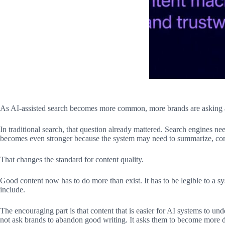
As AI-assisted search becomes more common, more brands are asking a 
In traditional search, that question already mattered. Search engines ne
becomes even stronger because the system may need to summarize, compar
That changes the standard for content quality.
Good content now has to do more than exist. It has to be legible to a sy
include.
The encouraging part is that content that is easier for AI systems to unde
not ask brands to abandon good writing. It asks them to become more 