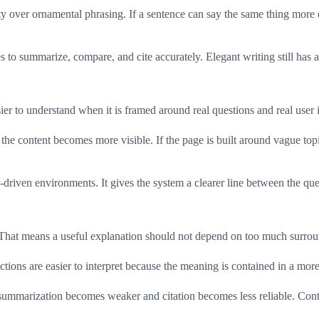
y over ornamental phrasing. If a sentence can say the same thing more di
o summarize, compare, and cite accurately. Elegant writing still has a pl
er to understand when it is framed around real questions and real user i
of the content becomes more visible. If the page is built around vague
-driven environments. It gives the system a clearer line between the que
 That means a useful explanation should not depend on too much surrou
ctions are easier to interpret because the meaning is contained in a more
summarization becomes weaker and citation becomes less reliable. Cont