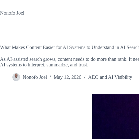
Skip
to
Nonofo Joel
content
What Makes Content Easier for AI Systems to Understand in AI Searc
As AI-assisted search grows, content needs to do more than rank. It need
AI systems to interpret, summarize, and trust.
Nonofo Joel
May 12, 2026
AEO and AI Visibility