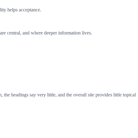
ility helps acceptance.
are central, and where deeper information lives.
e headings say very little, and the overall site provides little topical