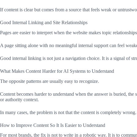
If content is clear but comes from a source that feels weak or untrustwor
Good Internal Linking and Site Relationships
Pages are easier to interpret when the website makes topic relationshi
A page sitting alone with no meaningful internal support can feel weake
Good internal linking is not just a navigation choice. It is a signal of str
What Makes Content Harder for AI Systems to Understand
The opposite patterns are usually easy to recognize.
Content becomes harder to understand when the answer is buried, the struc
or authority context.
In many cases, the problem is not that the content is completely wrong. I
How to Improve Content So It Is Easier to Understand
For most brands, the fix is not to write in a robotic way. It is to commun