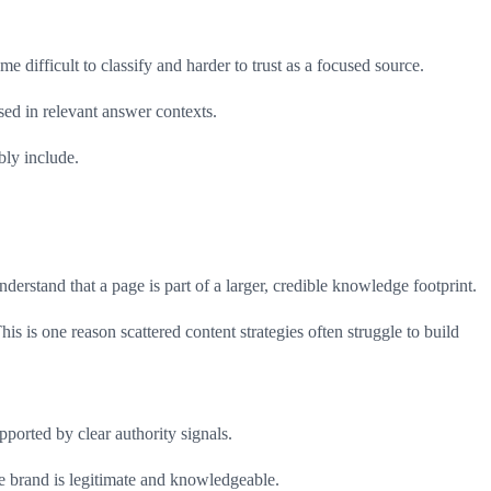
 difficult to classify and harder to trust as a focused source.
sed in relevant answer contexts.
bly include.
nderstand that a page is part of a larger, credible knowledge footprint.
is is one reason scattered content strategies often struggle to build
pported by clear authority signals.
the brand is legitimate and knowledgeable.