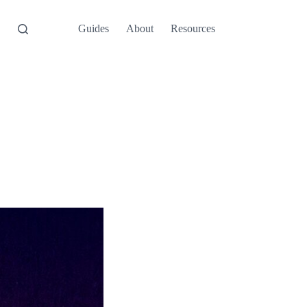
Guides
About
Resources