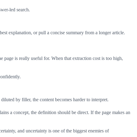
swer-led search.
best explanation, or pull a concise summary from a longer article.
 page is really useful for. When that extraction cost is too high,
onfidently.
diluted by filler, the content becomes harder to interpret.
lains a concept, the definition should be direct. If the page makes an
rtainty, and uncertainty is one of the biggest enemies of