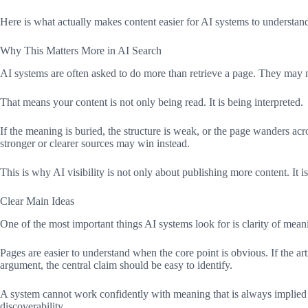
Here is what actually makes content easier for AI systems to understand
Why This Matters More in AI Search
AI systems are often asked to do more than retrieve a page. They may ne
That means your content is not only being read. It is being interpreted.
If the meaning is buried, the structure is weak, or the page wanders acr
stronger or clearer sources may win instead.
This is why AI visibility is not only about publishing more content. It
Clear Main Ideas
One of the most important things AI systems look for is clarity of meanin
Pages are easier to understand when the core point is obvious. If the ar
argument, the central claim should be easy to identify.
A system cannot work confidently with meaning that is always implied bu
discoverability.