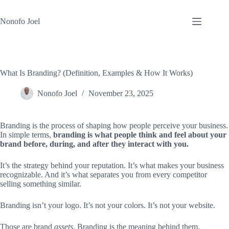
Skip
to
Nonofo Joel
content
What Is Branding? (Definition, Examples & How It Works)
Nonofo Joel
November 23, 2025
Branding is the process of shaping how people perceive your business.
In simple terms,
branding is what people think and feel about your
brand before, during, and after they interact with you.
It’s the strategy behind your reputation. It’s what makes your business
recognizable. And it’s what separates you from every competitor
selling something similar.
Branding isn’t your logo. It’s not your colors. It’s not your website.
Those are brand
assets
. Branding is the meaning behind them.