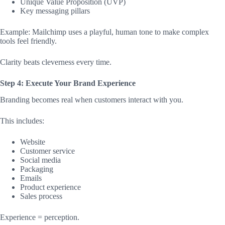
Unique Value Proposition (UVP)
Key messaging pillars
Example: Mailchimp uses a playful, human tone to make complex
tools feel friendly.
Clarity beats cleverness every time.
Step 4: Execute Your Brand Experience
Branding becomes real when customers interact with you.
This includes:
Website
Customer service
Social media
Packaging
Emails
Product experience
Sales process
Experience = perception.