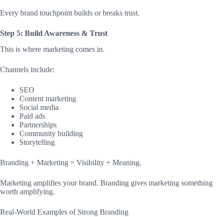
Every brand touchpoint builds or breaks trust.
Step 5: Build Awareness & Trust
This is where marketing comes in.
Channels include:
SEO
Content marketing
Social media
Paid ads
Partnerships
Community building
Storytelling
Branding + Marketing = Visibility + Meaning.
Marketing amplifies your brand. Branding gives marketing something
worth amplifying.
Real-World Examples of Strong Branding