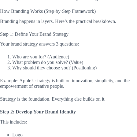
How Branding Works (Step-by-Step Framework)
Branding happens in layers. Here’s the practical breakdown.
Step 1: Define Your Brand Strategy
Your brand strategy answers 3 questions:
Who are you for? (Audience)
What problem do you solve? (Value)
Why should they choose you? (Positioning)
Example: Apple’s strategy is built on innovation, simplicity, and the
empowerment of creative people.
Strategy is the foundation. Everything else builds on it.
Step 2: Develop Your Brand Identity
This includes:
Logo