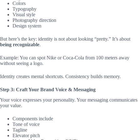
Colors
Typography
Visual style
Photography direction
Design system
But here’s the key: identity is not about looking “pretty.” It’s about
being recognizable
.
Example: You can spot Nike or Coca‑Cola from 100 meters away
without seeing a logo.
Identity creates mental shortcuts. Consistency builds memory.
Step 3: Craft Your Brand Voice & Messaging
Your voice expresses your personality. Your messaging communicates
your value.
Components include
Tone of voice
Tagline
Elevator pitch