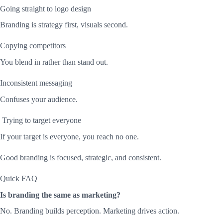
Going straight to logo design
Branding is strategy first, visuals second.
Copying competitors
You blend in rather than stand out.
Inconsistent messaging
Confuses your audience.
Trying to target everyone
If your target is everyone, you reach no one.
Good branding is focused, strategic, and consistent.
Quick FAQ
Is branding the same as marketing?
No. Branding builds perception. Marketing drives action.