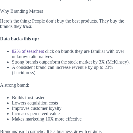
Why Branding Matters
Here’s the thing: People don’t buy the best products. They buy the
brands they
trust
.
Data backs this up:
82% of searchers
click on brands they are familiar with over
unknown alternatives.
Strong brands outperform the stock market by 3X (McKinsey).
A consistent brand can increase revenue by up to 23%
(Lucidpress).
A strong brand:
Builds trust faster
Lowers acquisition costs
Improves customer loyalty
Increases perceived value
Makes marketing 10X more effective
Branding isn’t cosmetic. It’s a business growth engine.