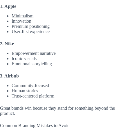
1. Apple
Minimalism
Innovation
Premium positioning
User-first experience
2. Nike
Empowerment narrative
Iconic visuals
Emotional storytelling
3. Airbnb
Community-focused
Human stories
Trust-centered platform
Great brands win because they stand for something beyond the
product.
Common Branding Mistakes to Avoid